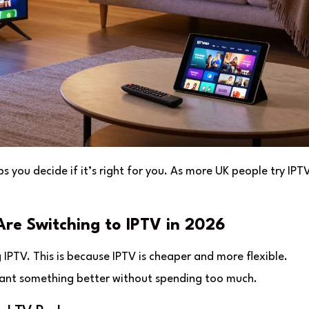
 you decide if it’s right for you. As more UK people try IPTV,
re Switching to IPTV in 2026
 IPTV. This is because IPTV is cheaper and more flexible.
e want something better without spending too much.