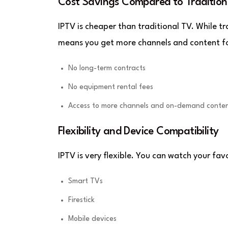
Cost Savings Compared to Tradition
IPTV is cheaper than traditional TV. While tr
means you get more channels and content for
No long-term contracts
No equipment rental fees
Access to more channels and on-demand conte
Flexibility and Device Compatibility
IPTV is very flexible. You can watch your fa
Smart TVs
Firestick
Mobile devices