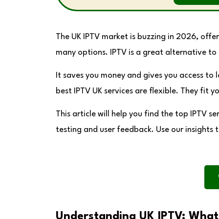
The UK IPTV market is buzzing in 2026, offer
many options. IPTV is a great alternative to 
It saves you money and gives you access to 
best IPTV UK services are flexible. They fit y
This article will help you find the top IPTV
testing and user feedback. Use our insights 
Understanding UK IPTV: What 