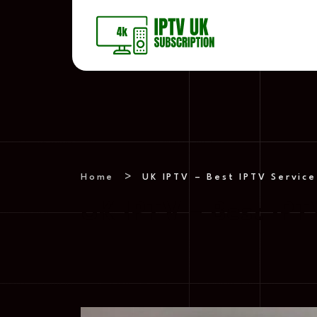
Home
UK IPTV – Best IPTV Service
UK IPTV – Best IPT