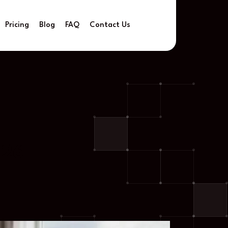
Pricing
Blog
FAQ
Contact Us
026