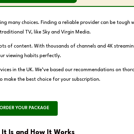
ing many choices. Finding a reliable provider can be tough w
traditional TV, like Sky and Virgin Media.
lots of content. With thousands of channels and 4K streamin
our viewing habits perfectly.
 services in the UK. We’ve based our recommendations on tho
to make the best choice for your subscription.
ORDER YOUR PACKAGE
It Is and How It Works