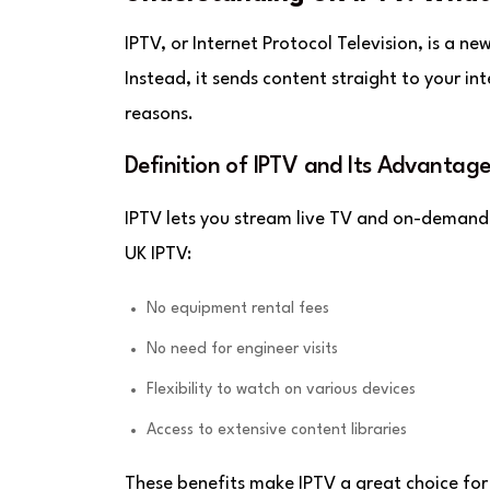
IPTV, or Internet Protocol Television, is a ne
Instead, it sends content straight to your in
reasons.
Definition of IPTV and Its Advantage
IPTV lets you stream live TV and on-demand 
UK IPTV:
No equipment rental fees
No need for engineer visits
Flexibility to watch on various devices
Access to extensive content libraries
These benefits make IPTV a great choice for