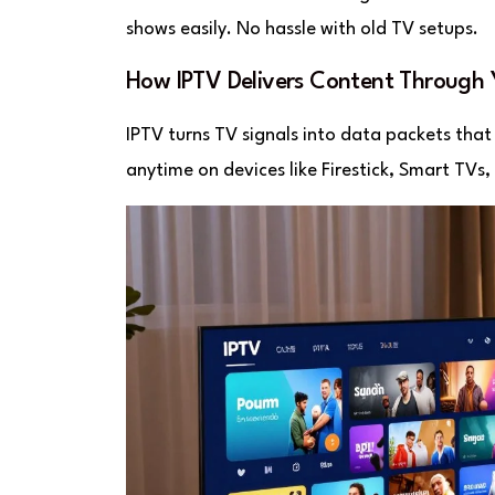
shows easily. No hassle with old TV setups.
How IPTV Delivers Content Through
IPTV turns TV signals into data packets that 
anytime on devices like Firestick, Smart TVs, 