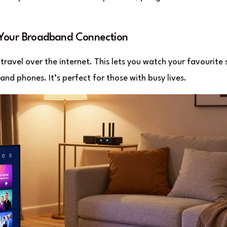
 Your Broadband Connection
travel over the internet. This lets you watch your favourite
and phones. It’s perfect for those with busy lives.