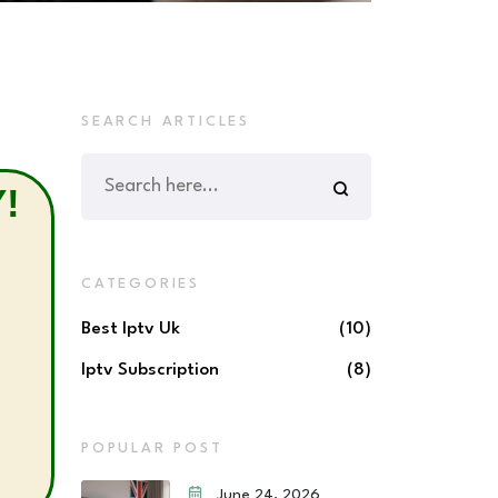
SEARCH ARTICLES
!
CATEGORIES
Best Iptv Uk
(10)
Iptv Subscription
(8)
POPULAR POST
June 24, 2026