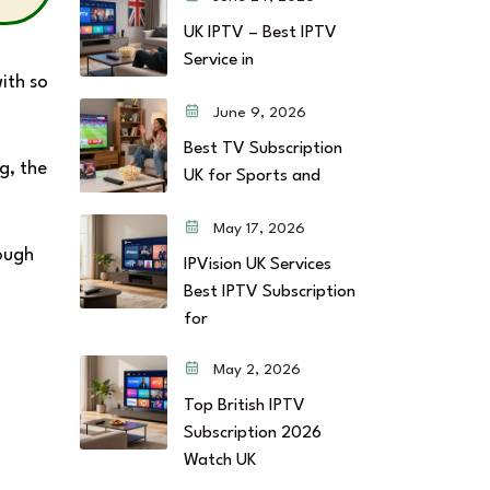
UK IPTV – Best IPTV
Service in
ith so
June 9, 2026
Best TV Subscription
g, the
UK for Sports and
May 17, 2026
rough
IPVision UK Services
Best IPTV Subscription
for
May 2, 2026
Top British IPTV
Subscription 2026
Watch UK