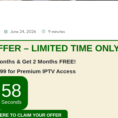
June 24, 2026
9 minutes
FER – LIMITED TIME ONLY
onths & Get 2 Months FREE!
.99 for Premium IPTV Access
58
Seconds
HERE TO CLAIM YOUR OFFER