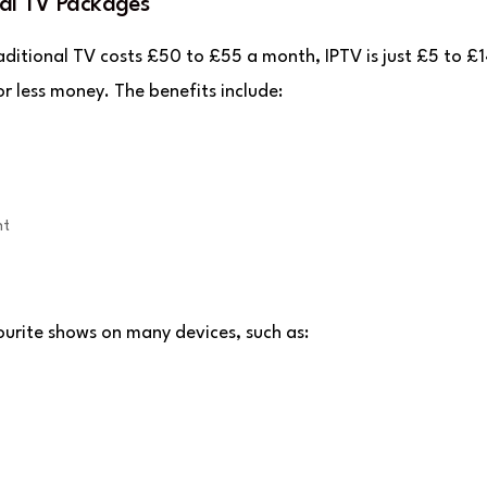
al TV Packages
aditional TV costs £50 to £55 a month, IPTV is just £5 to £1
 less money. The benefits include:
nt
vourite shows on many devices, such as: