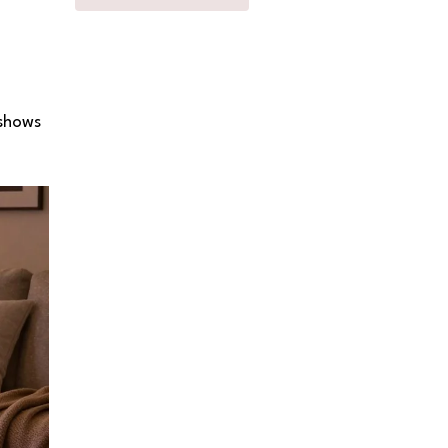
 shows