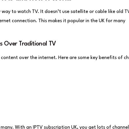
w way to watch TV. It doesn’t use satellite or cable like old T
ternet connection. This makes it popular in the UK for many
s Over Traditional TV
content over the internet. Here are some key benefits of c
 many. With an IPTV subscription UK, you get lots of channe