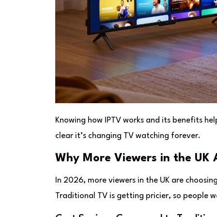
Knowing how IPTV works and its benefits helps
clear it’s changing TV watching forever.
Why More Viewers in the UK A
In 2026, more viewers in the UK are choosing
Traditional TV is getting pricier, so peopl