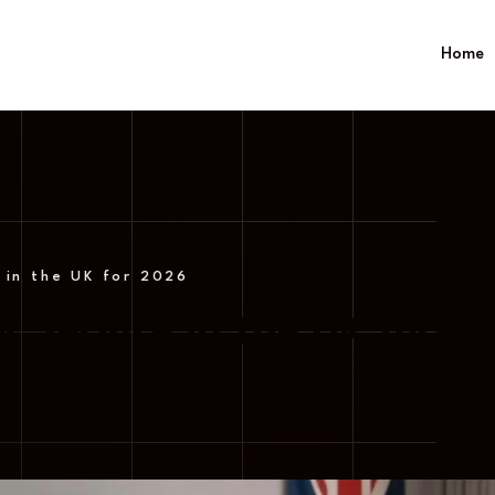
Home
 in the UK for 2026
V Service in the UK for 2