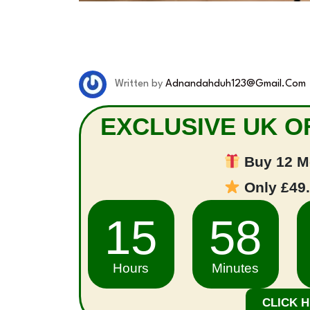
Written by
Adnandahduh123@gmail.com
EXCLUSIVE UK OF
Buy 12 M
Only £49
15
58
Hours
Minutes
CLICK 