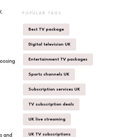
V.
POPULAR TAGS
Best TV package
Digital television UK
Entertainment TV packages
hoosing
Sports channels UK
Subscription services UK
TV subscription deals
UK live streaming
UK TV subscriptions
ls and