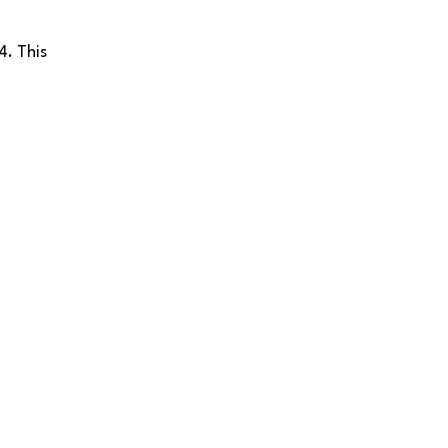
4. This