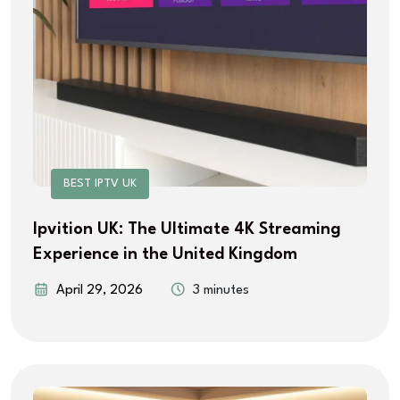
BEST IPTV UK
Ipvition UK: The Ultimate 4K Streaming
Experience in the United Kingdom
April 29, 2026
3 minutes