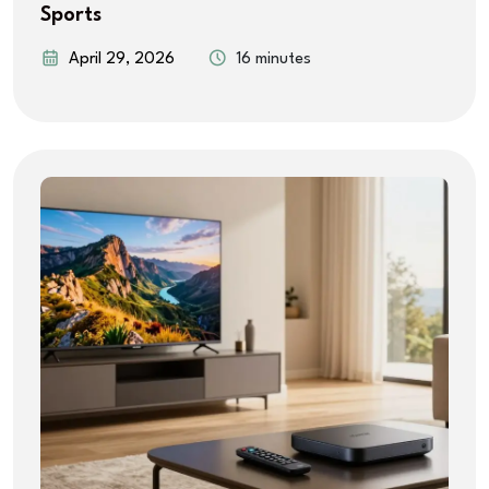
Sports
April 29, 2026
16 minutes