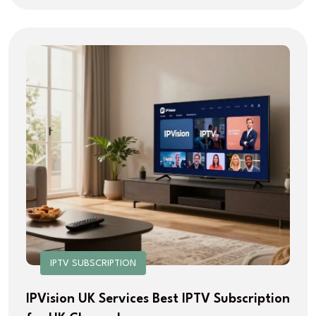
IPTV SUBSCRIPTION
IPVision UK Services Best IPTV Subscription