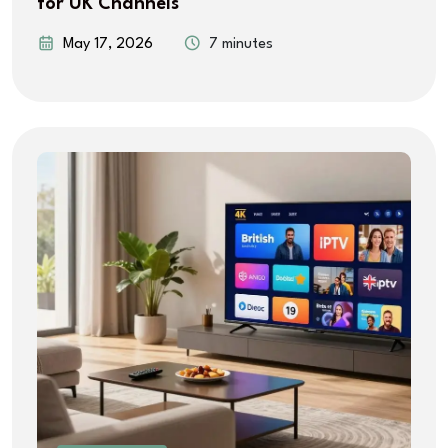
for UK Channels
May 17, 2026
7 minutes