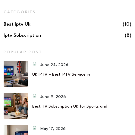
CATEGORIES
Best Iptv Uk
(10)
Iptv Subscription
(8)
POPULAR POST
June 24, 2026
UK IPTV – Best IPTV Service in
June 9, 2026
Best TV Subscription UK for Sports and
May 17, 2026