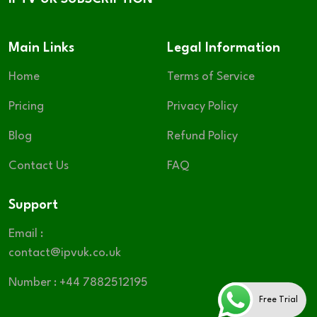
Main Links
Legal Information
Home
Terms of Service
Pricing
Privacy Policy
Blog
Refund Policy
Contact Us
FAQ
Support
Email :
contact@ipvuk.co.uk
Number : +44 7882512195
Free Trial