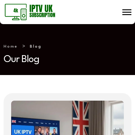
Home
Blog
Our Blog