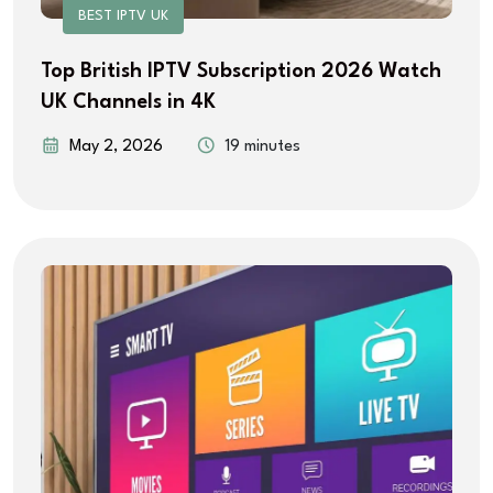
BEST IPTV UK
Top British IPTV Subscription 2026 Watch
UK Channels in 4K
May 2, 2026
19 minutes