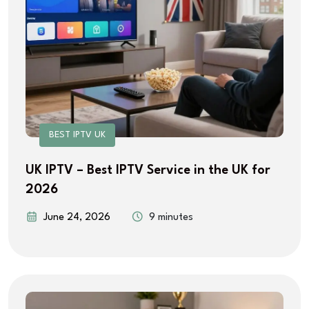
BEST IPTV UK
UK IPTV – Best IPTV Service in the UK for
2026
June 24, 2026
9 minutes