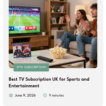
IPTV SUBSCRIPTION
Best TV Subscription UK for Sports and
Entertainment
June 9, 2026
9 minutes