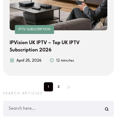
IPTV SUBSCRIPTION
IPVision UK IPTV – Top UK IPTV
Subscription 2026
April 25, 2026
12 minutes
1
2
SEARCH ARTICLES