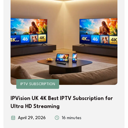
IPTV SUBSCRIPTION
IPVision UK 4K Best IPTV Subscription for
Ultra HD Streaming
April 29, 2026
16 minutes