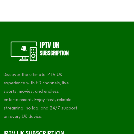
Discover the ultimate IPTV UK
experience with HD channels, live
sports, movies, and endless
entertainment. Enjoy fast, reliable
streaming, no lag, and 24/7 support
on every UK device.
IPTV UK SUBSCRIPTION