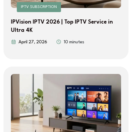
IPTV SUBSCRIPTION
IPVision IPTV 2026 | Top IPTV Service in
Ultra 4K
April 27, 2026
10 minutes