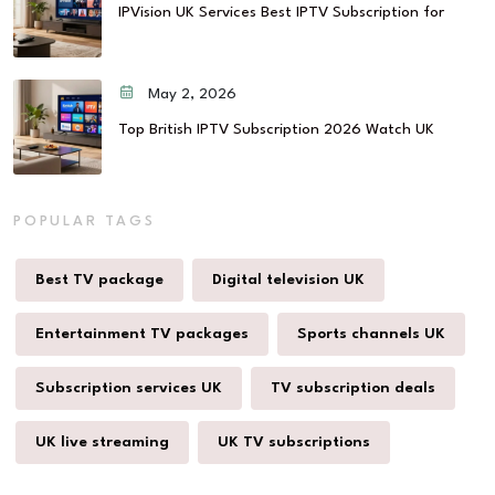
IPVision UK Services Best IPTV Subscription for
May 2, 2026
Top British IPTV Subscription 2026 Watch UK
POPULAR TAGS
Best TV package
Digital television UK
Entertainment TV packages
Sports channels UK
Subscription services UK
TV subscription deals
UK live streaming
UK TV subscriptions