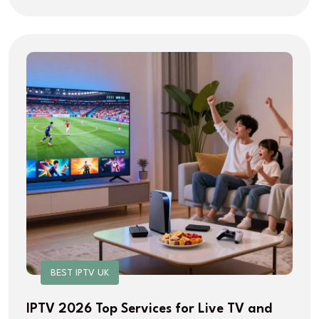
BEST IPTV UK
IPTV 2026 Top Services for Live TV and